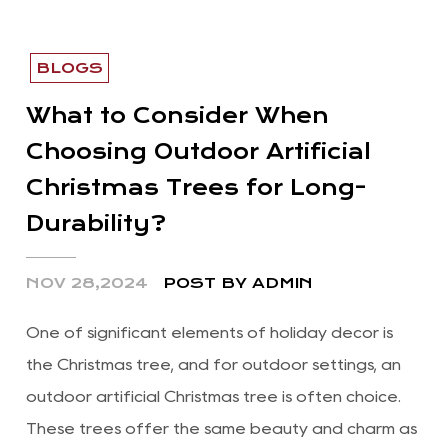
BLOGS
What to Consider When
Choosing Outdoor Artificial
Christmas Trees for Long-
Durability?
NOV 28,2024
POST BY ADMIN
One of significant elements of holiday decor is
the Christmas tree, and for outdoor settings, an
outdoor artificial Christmas tree is often choice.
These trees offer the same beauty and charm as