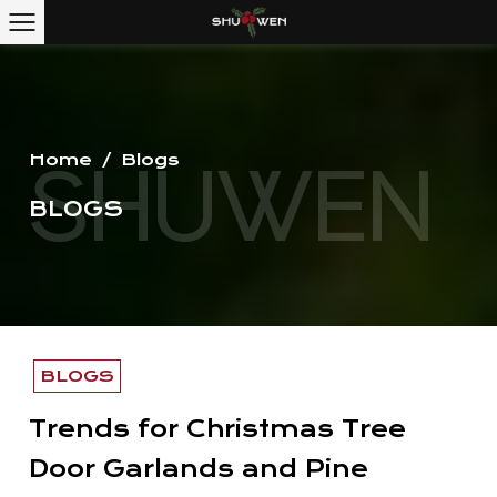
Home
/
Blogs
BLOGS
BLOGS
Trends for Christmas Tree
Door Garlands and Pine