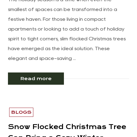
smallest of spaces can be transformed into a
festive haven. For those living in compact
apartments or looking to add a touch of holiday
spirit to tight corners, slim flocked Christmas trees
have emerged as the ideal solution. These
elegant and space-saving ...
Read more
BLOGS
Snow Flocked Christmas Tree