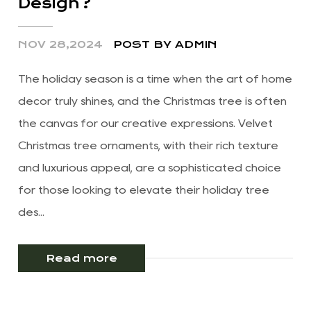
Design?
NOV 28,2024
POST BY ADMIN
The holiday season is a time when the art of home
decor truly shines, and the Christmas tree is often
the canvas for our creative expressions. Velvet
Christmas tree ornaments, with their rich texture
and luxurious appeal, are a sophisticated choice
for those looking to elevate their holiday tree
des...
Read more