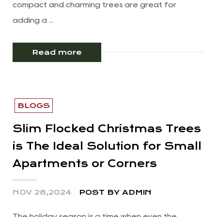
compact and charming trees are great for
adding a ...
Read more
BLOGS
Slim Flocked Christmas Trees
is The Ideal Solution for Small
Apartments or Corners
NOV 28,2024
POST BY ADMIN
The holiday season is a time when even the