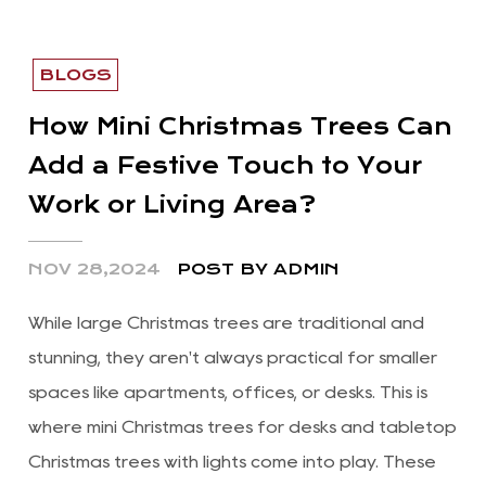
BLOGS
How Mini Christmas Trees Can
Add a Festive Touch to Your
Work or Living Area?
NOV 28,2024
POST BY ADMIN
While large Christmas trees are traditional and
stunning, they aren't always practical for smaller
spaces like apartments, offices, or desks. This is
where mini Christmas trees for desks and tabletop
Christmas trees with lights come into play. These