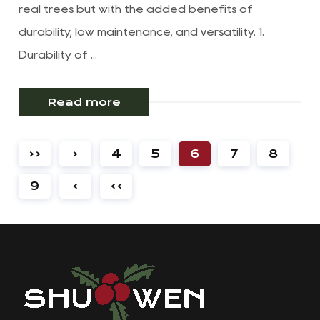
real trees but with the added benefits of
durability, low maintenance, and versatility. 1.
Durability of ...
Read more
‹‹
‹
4
5
6
7
8
9
›
››