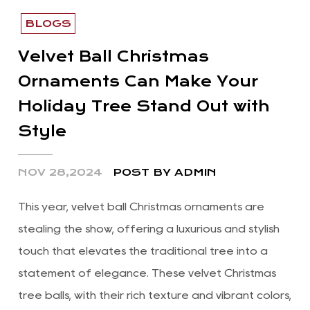
BLOGS
Velvet Ball Christmas
Ornaments Can Make Your
Holiday Tree Stand Out with
Style
NOV 28,2024
POST BY ADMIN
This year, velvet ball Christmas ornaments are
stealing the show, offering a luxurious and stylish
touch that elevates the traditional tree into a
statement of elegance. These velvet Christmas
tree balls, with their rich texture and vibrant colors,