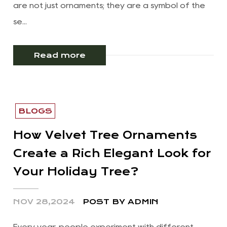
are not just ornaments; they are a symbol of the
se...
Read more
BLOGS
How Velvet Tree Ornaments
Create a Rich Elegant Look for
Your Holiday Tree?
NOV 28,2024
POST BY ADMIN
Every year, people experiment with different