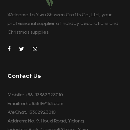
Welcome to Yiwu Shuwen Crafts Co., Ltd., your
professional supplier of holiday decorations and
Christmas supplies.
Contact Us
Mobile: +86-13362923010
Email:
erhe8588@163.com
WeChat: 13362923010
Address: No. 9, Houxi Road, Yidong
Industrial Park, Niansanli Street, Yiwu