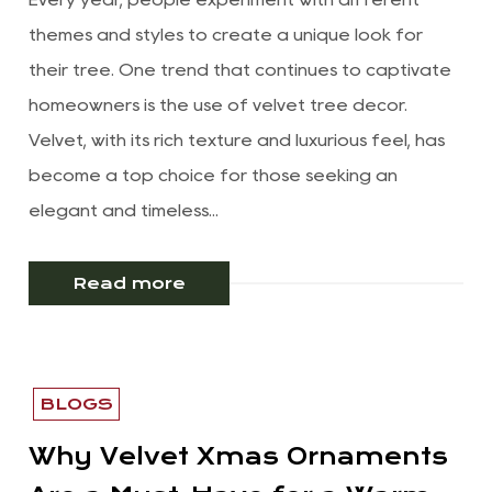
themes and styles to create a unique look for
their tree. One trend that continues to captivate
homeowners is the use of velvet tree decor.
Velvet, with its rich texture and luxurious feel, has
become a top choice for those seeking an
elegant and timeless...
Read more
BLOGS
Why Velvet Xmas Ornaments