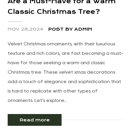
Are a Must-Have for a Warm
Classic Christmas Tree?
NOV 28,2024
POST BY ADMIN
Velvet Christmas ornaments, with their luxurious
texture and rich colors, are fast becoming a must-
have for those seeking a warm and classic
Christmas tree. These velvet xmas decorations
add a touch of elegance and sophistication that
is hard to replicate with other types of
ornaments. Let's explore...
Read more