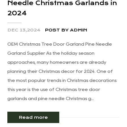
Needle Christmas Garlands in
2024
DEC 13,2024
POST BY ADMIN
OEM Christmas Tree Door Garland Pine Needle
Garland Supplier As the holiday season
approaches, many homeowners are already
planning their Christmas decor for 2024. One of
the most popular trends in Christmas decorations
this year is the use of Christmas tree door
garlands and pine needle Christmas g...
Read more