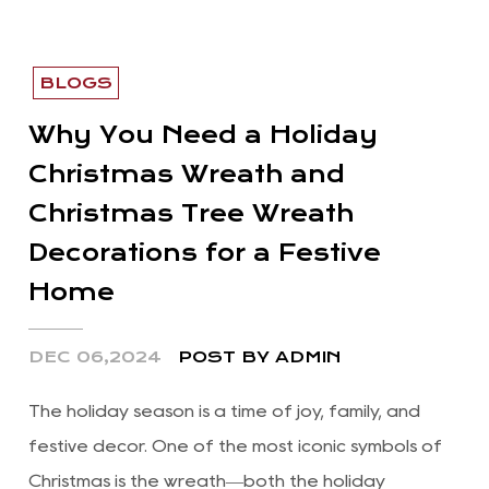
BLOGS
Why You Need a Holiday
Christmas Wreath and
Christmas Tree Wreath
Decorations for a Festive
Home
DEC 06,2024
POST BY ADMIN
The holiday season is a time of joy, family, and
festive decor. One of the most iconic symbols of
Christmas is the wreath—both the holiday