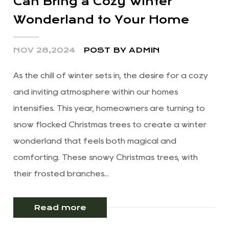
Can Bring a Cozy Winter
Wonderland to Your Home
NOV 28,2024
POST BY ADMIN
As the chill of winter sets in, the desire for a cozy
and inviting atmosphere within our homes
intensifies. This year, homeowners are turning to
snow flocked Christmas trees to create a winter
wonderland that feels both magical and
comforting. These snowy Christmas trees, with
their frosted branches...
Read more