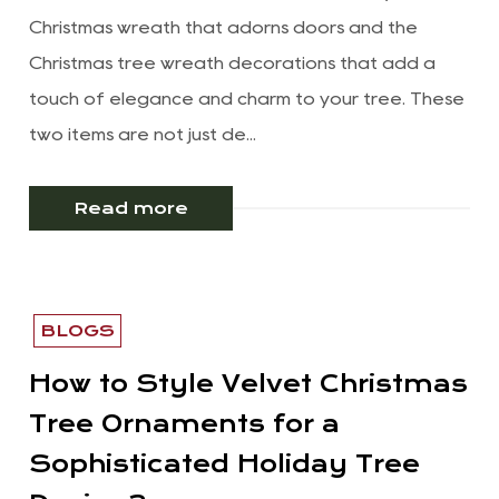
Christmas wreath that adorns doors and the
Christmas tree wreath decorations that add a
touch of elegance and charm to your tree. These
two items are not just de...
Read more
BLOGS
How to Style Velvet Christmas
Tree Ornaments for a
Sophisticated Holiday Tree