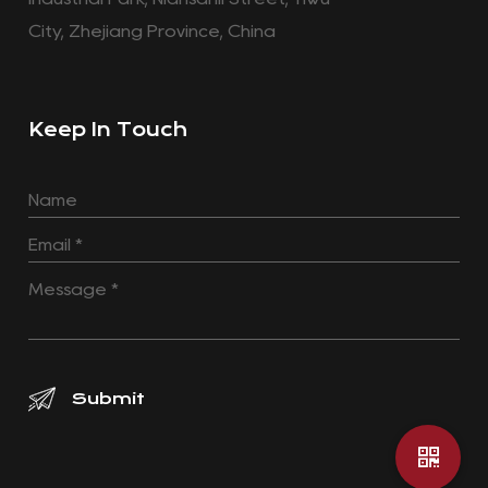
City, Zhejiang Province, China
Keep In Touch