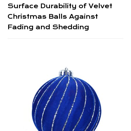
Surface Durability of Velvet
Christmas Balls Against
Fading and Shedding