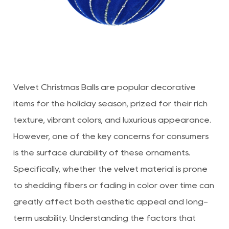
Velvet Christmas Balls
are popular decorative
items for the holiday season, prized for their rich
texture, vibrant colors, and luxurious appearance.
However, one of the key concerns for consumers
is the surface durability of these ornaments.
Specifically, whether the velvet material is prone
to shedding fibers or fading in color over time can
greatly affect both aesthetic appeal and long-
term usability. Understanding the factors that