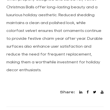
Christmas Balls offer long-lasting beauty and a
luxurious holiday aesthetic. Reduced shedding
maintains a clean and polished look, while
colorfast velvet ensures that ornaments continue
to provide festive charm year after year. Durable
surfaces also enhance user satisfaction and
reduce the need for frequent replacement,
making them a worthwhile investment for holiday
décor enthusiasts.
Share: