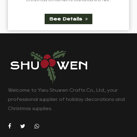
See Details
Welcome to Yiwu Shuwen Crafts Co., Ltd., your
professional supplier of holiday decorations and
Christmas supplies.