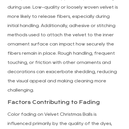
during use. Low-quality or loosely woven velvet is
more likely to release fibers, especially during
initial handling. Additionally, adhesive or stitching
methods used to attach the velvet to the inner
ornament surface can impact how securely the
fibers remain in place. Rough handling, frequent
touching, or friction with other ornaments and
decorations can exacerbate shedding, reducing
the visual appeal and making cleaning more
challenging.
Factors Contributing to Fading
Color fading on Velvet Christmas Balls is
influenced primarily by the quality of the dyes,