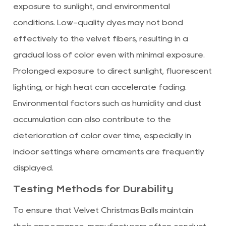
exposure to sunlight, and environmental
conditions. Low-quality dyes may not bond
effectively to the velvet fibers, resulting in a
gradual loss of color even with minimal exposure.
Prolonged exposure to direct sunlight, fluorescent
lighting, or high heat can accelerate fading.
Environmental factors such as humidity and dust
accumulation can also contribute to the
deterioration of color over time, especially in
indoor settings where ornaments are frequently
displayed.
Testing Methods for Durability
To ensure that Velvet Christmas Balls maintain