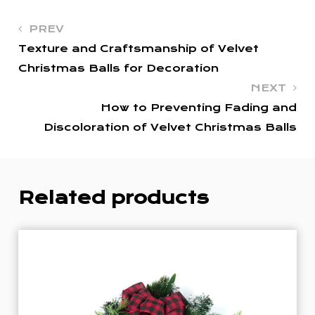
PREV
Texture and Craftsmanship of Velvet
Christmas Balls for Decoration
NEXT
How to Preventing Fading and
Discoloration of Velvet Christmas Balls
Related products