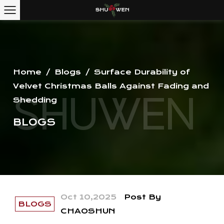
Home
/
Blogs
/
Surface Durability of
Velvet Christmas Balls Against Fading and
Shedding
BLOGS
Oct 10,2025
Post By
BLOGS
CHAOSHUN