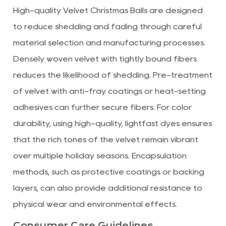
High-quality Velvet Christmas Balls are designed
to reduce shedding and fading through careful
material selection and manufacturing processes.
Densely woven velvet with tightly bound fibers
reduces the likelihood of shedding. Pre-treatment
of velvet with anti-fray coatings or heat-setting
adhesives can further secure fibers. For color
durability, using high-quality, lightfast dyes ensures
that the rich tones of the velvet remain vibrant
over multiple holiday seasons. Encapsulation
methods, such as protective coatings or backing
layers, can also provide additional resistance to
physical wear and environmental effects.
Consumer Care Guidelines