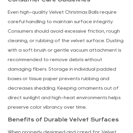
Even high-quality Velvet Christmas Balls require
careful handling to maintain surface integrity.
Consumers should avoid excessive friction, rough
cleaning, or rubbing of the velvet surface. Dusting
with a soft brush or gentle vacuum attachment is
recommended to remove debris without
damaging fibers. Storage in individual padded
boxes or tissue paper prevents rubbing and
decreases shedding. Keeping ornaments out of
direct sunlight and high-heat environments helps
preserve color vibrancy over time.
Benefits of Durable Velvet Surfaces
When properly designed and cared for, Velvet