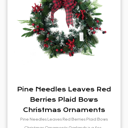
Pine Needles Leaves Red
Berries Plaid Bows
Christmas Ornaments
Garlands
Pine Needles Leaves Red Berries Plaid Bows
Christmas Ornaments Garlands is a fes...