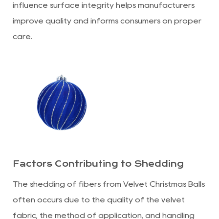
influence surface integrity helps manufacturers
improve quality and informs consumers on proper
care.
Factors Contributing to Shedding
The shedding of fibers from Velvet Christmas Balls
often occurs due to the quality of the velvet
fabric, the method of application, and handling