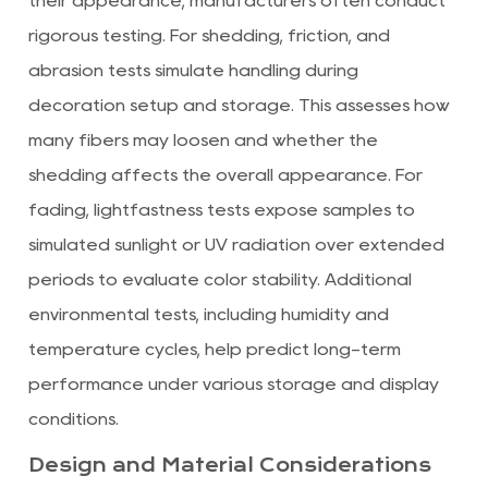
their appearance, manufacturers often conduct
rigorous testing. For shedding, friction, and
abrasion tests simulate handling during
decoration setup and storage. This assesses how
many fibers may loosen and whether the
shedding affects the overall appearance. For
fading, lightfastness tests expose samples to
simulated sunlight or UV radiation over extended
periods to evaluate color stability. Additional
environmental tests, including humidity and
temperature cycles, help predict long-term
performance under various storage and display
conditions.
Design and Material Considerations