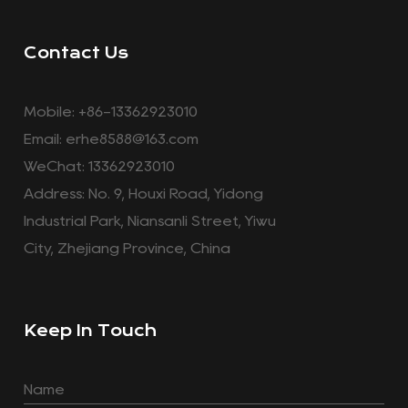
Contact Us
Mobile: +86-13362923010
Email:
erhe8588@163.com
WeChat: 13362923010
Address: No. 9, Houxi Road, Yidong
Industrial Park, Niansanli Street, Yiwu
City, Zhejiang Province, China
Keep In Touch