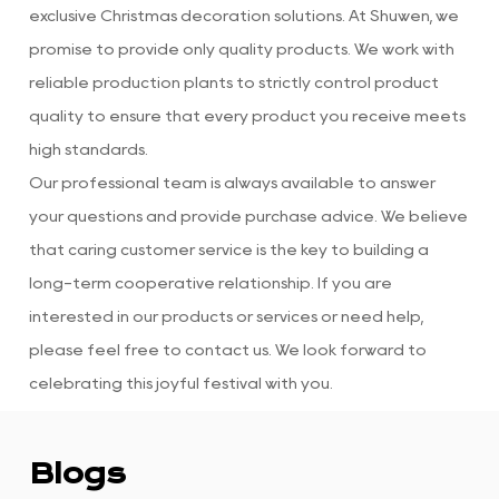
exclusive Christmas decoration solutions. At Shuwen, we
promise to provide only quality products. We work with
reliable production plants to strictly control product
quality to ensure that every product you receive meets
high standards.
Our professional team is always available to answer
your questions and provide purchase advice. We believe
that caring customer service is the key to building a
long-term cooperative relationship. If you are
interested in our products or services or need help,
please feel free to contact us. We look forward to
celebrating this joyful festival with you.
Blogs