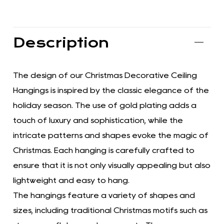
Description
The design of our Christmas Decorative Ceiling
Hangings is inspired by the classic elegance of the
holiday season. The use of gold plating adds a
touch of luxury and sophistication, while the
intricate patterns and shapes evoke the magic of
Christmas. Each hanging is carefully crafted to
ensure that it is not only visually appealing but also
lightweight and easy to hang.
The hangings feature a variety of shapes and
sizes, including traditional Christmas motifs such as