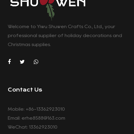
Welcome to Yiwu Shuwen Crafts Co., Ltd., your
professional supplier of holiday decorations and
Christmas supplies.
Contact Us
Mobile: +86-13362923010
Email:
erhe8588@163.com
WeChat: 13362923010