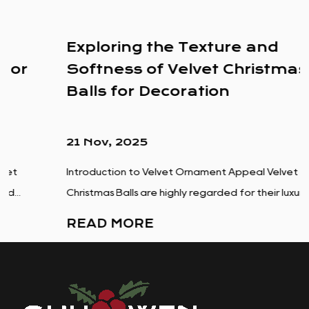
Exploring the Texture and
Softness of Velvet Christmas
Balls for Decoration
21 Nov, 2025
Introduction to Velvet Ornament Appeal Velvet
Christmas Balls are highly regarded for their luxuriou...
READ MORE