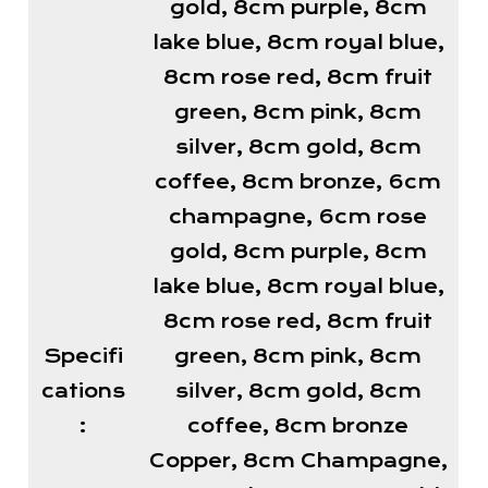
gold, 8cm purple, 8cm
lake blue, 8cm royal blue,
8cm rose red, 8cm fruit
green, 8cm pink, 8cm
silver, 8cm gold, 8cm
coffee, 8cm bronze, 6cm
champagne, 6cm rose
gold, 8cm purple, 8cm
lake blue, 8cm royal blue,
8cm rose red, 8cm fruit
Specifi
green, 8cm pink, 8cm
cations
silver, 8cm gold, 8cm
:
coffee, 8cm bronze
Copper, 8cm Champagne,