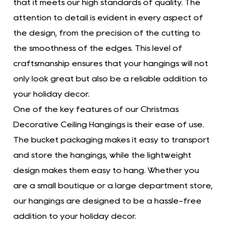
that it meets our high standards of quality. The
attention to detail is evident in every aspect of
the design, from the precision of the cutting to
the smoothness of the edges. This level of
craftsmanship ensures that your hangings will not
only look great but also be a reliable addition to
your holiday decor.
One of the key features of our Christmas
Decorative Ceiling Hangings is their ease of use.
The bucket packaging makes it easy to transport
and store the hangings, while the lightweight
design makes them easy to hang. Whether you
are a small boutique or a large department store,
our hangings are designed to be a hassle-free
addition to your holiday decor.