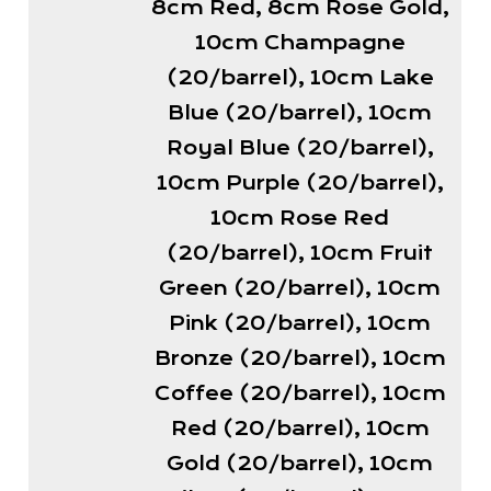
8cm Red, 8cm Rose Gold,
10cm Champagne
(20/barrel), 10cm Lake
Blue (20/barrel), 10cm
Royal Blue (20/barrel),
10cm Purple (20/barrel),
10cm Rose Red
(20/barrel), 10cm Fruit
Green (20/barrel), 10cm
Pink (20/barrel), 10cm
Bronze (20/barrel), 10cm
Coffee (20/barrel), 10cm
Red (20/barrel), 10cm
Gold (20/barrel), 10cm