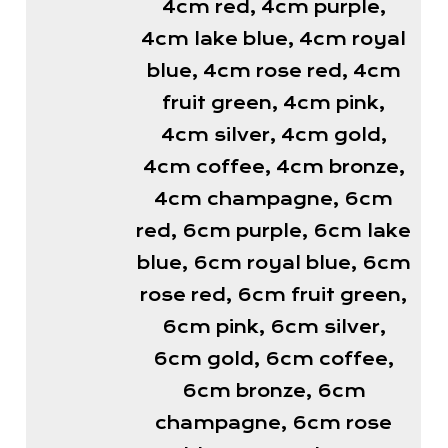
4cm red, 4cm purple,
4cm lake blue, 4cm royal
blue, 4cm rose red, 4cm
fruit green, 4cm pink,
4cm silver, 4cm gold,
4cm coffee, 4cm bronze,
4cm champagne, 6cm
red, 6cm purple, 6cm lake
blue, 6cm royal blue, 6cm
rose red, 6cm fruit green,
6cm pink, 6cm silver,
6cm gold, 6cm coffee,
6cm bronze, 6cm
champagne, 6cm rose