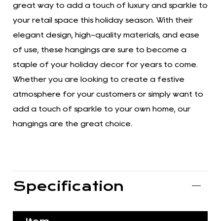
great way to add a touch of luxury and sparkle to
your retail space this holiday season. With their
elegant design, high-quality materials, and ease
of use, these hangings are sure to become a
staple of your holiday decor for years to come.
Whether you are looking to create a festive
atmosphere for your customers or simply want to
add a touch of sparkle to your own home, our
hangings are the great choice.
Specification