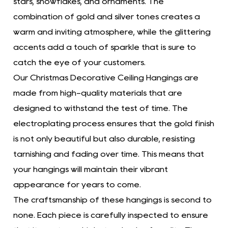
stars, snowflakes, and ornaments. The
combination of gold and silver tones creates a
warm and inviting atmosphere, while the glittering
accents add a touch of sparkle that is sure to
catch the eye of your customers.
Our Christmas Decorative Ceiling Hangings are
made from high-quality materials that are
designed to withstand the test of time. The
electroplating process ensures that the gold finish
is not only beautiful but also durable, resisting
tarnishing and fading over time. This means that
your hangings will maintain their vibrant
appearance for years to come.
The craftsmanship of these hangings is second to
none. Each piece is carefully inspected to ensure