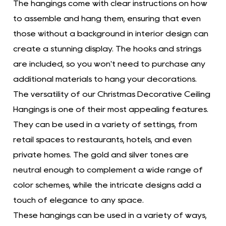
The hangings come with clear instructions on how
to assemble and hang them, ensuring that even
those without a background in interior design can
create a stunning display. The hooks and strings
are included, so you won't need to purchase any
additional materials to hang your decorations.
The versatility of our Christmas Decorative Ceiling
Hangings is one of their most appealing features.
They can be used in a variety of settings, from
retail spaces to restaurants, hotels, and even
private homes. The gold and silver tones are
neutral enough to complement a wide range of
color schemes, while the intricate designs add a
touch of elegance to any space.
These hangings can be used in a variety of ways,