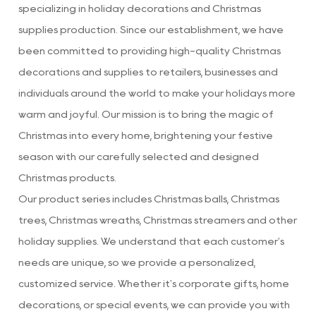
specializing in holiday decorations
and
Christmas
supplies production
. Since our establishment, we have
been committed to providing high-quality Christmas
decorations and supplies to retailers, businesses and
individuals around the world to make your holidays more
warm and joyful. Our mission is to bring the magic of
Christmas into every home, brightening your festive
season with our carefully selected and designed
Christmas products.
Our product series includes Christmas balls, Christmas
trees, Christmas wreaths, Christmas streamers and other
holiday supplies. We understand that each customer's
needs are unique, so we provide a personalized,
customized service. Whether it's corporate gifts, home
decorations, or special events, we can provide you with