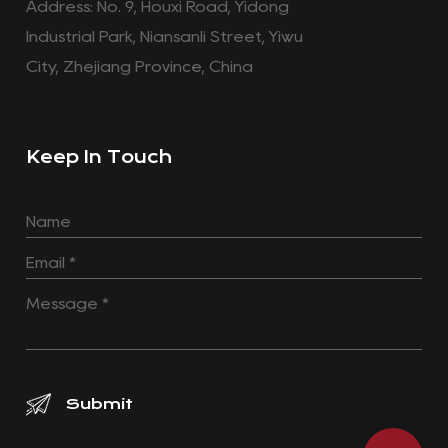
Address: No. 9, Houxi Road, Yidong
Industrial Park, Niansanli Street, Yiwu
City, Zhejiang Province, China
Keep In Touch