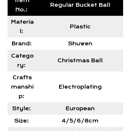
Item
Regular Bucket Ball
No.:
Materia
Plastic
l:
Brand:
Shuwen
Catego
Christmas Ball
ry:
Crafts
manshi
Electroplating
p:
Style:
European
Size:
4/5/6/8cm