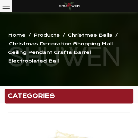
Home
/
Products
/
Christmas Balls
/
Christmas Decoration Shopping Mall
Ceiling Pendant Crafts Barrel
Electroplated Ball
CATEGORIES