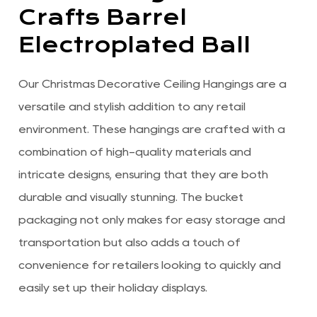
Crafts Barrel
Electroplated Ball
Our Christmas Decorative Ceiling Hangings are a
versatile and stylish addition to any retail
environment. These hangings are crafted with a
combination of high-quality materials and
intricate designs, ensuring that they are both
durable and visually stunning. The bucket
packaging not only makes for easy storage and
transportation but also adds a touch of
convenience for retailers looking to quickly and
easily set up their holiday displays.