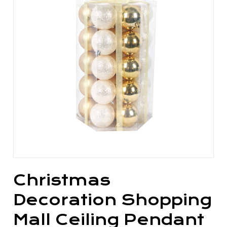
Christmas
Decoration Shopping
Mall Ceiling Pendant