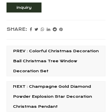
inquiry
SHARE:
PREV：Colorful Christmas Decoration
Ball Christmas Tree Window
Decoration Set
NEXT：Champagne Gold Diamond
Powder Explosion Star Decoration
Christmas Pendant