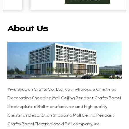
About Us
Yiwu Shuwen Crafts Co., Ltd., your
wholesale Christmas
Decoration Shopping Mall Ceiling Pendant Crafts Barrel
Electroplated Ball manufacturer
and
high quality
Christmas Decoration Shopping Mall Ceiling Pendant
Crafts Barrel Electroplated Ball company
, we