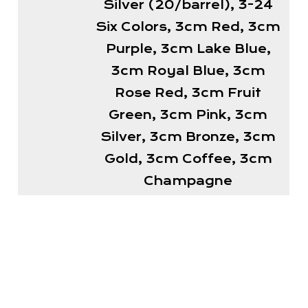
Silver (20/barrel), 3-24
Six Colors, 3cm Red, 3cm
Purple, 3cm Lake Blue,
3cm Royal Blue, 3cm
Rose Red, 3cm Fruit
Green, 3cm Pink, 3cm
Silver, 3cm Bronze, 3cm
Gold, 3cm Coffee, 3cm
Champagne