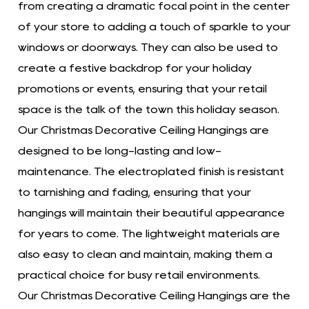
from creating a dramatic focal point in the center
of your store to adding a touch of sparkle to your
windows or doorways. They can also be used to
create a festive backdrop for your holiday
promotions or events, ensuring that your retail
space is the talk of the town this holiday season.
Our Christmas Decorative Ceiling Hangings are
designed to be long-lasting and low-
maintenance. The electroplated finish is resistant
to tarnishing and fading, ensuring that your
hangings will maintain their beautiful appearance
for years to come. The lightweight materials are
also easy to clean and maintain, making them a
practical choice for busy retail environments.
Our Christmas Decorative Ceiling Hangings are the