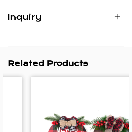
Inquiry
Related Products