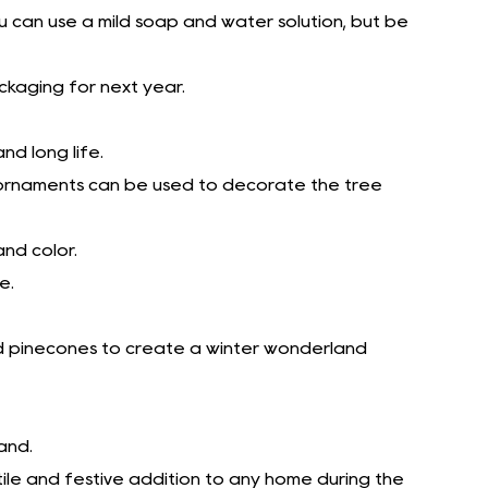
you can use a mild soap and water solution, but be
ackaging for next year.
nd long life.
s ornaments can be used to decorate the tree
and color.
e.
ted pinecones to create a winter wonderland
and.
ile and festive addition to any home during the