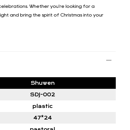
 celebrations. Whether you're looking for a
ght and bring the spirit of Christmas into your
Shuwen
SDJ-002
plastic
47*24
pastoral