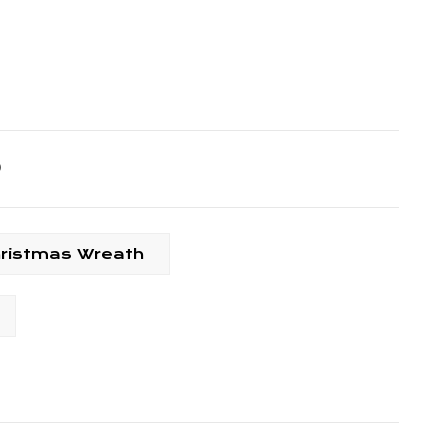
hristmas Wreath