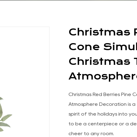
Christmas 
Cone Simul
Christmas
Atmospher
Christmas Red Berries Pine 
Atmosphere Decoration is a 
spirit of the holidays into y
to be a centerpiece or a de
cheer to any room.