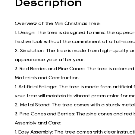
Description
Overview of the Mini Christmas Tree:
1. Design: The tree is designed to mimic the appear
festive look without the commitment of a full-sized
2. Simulation: The tree is made from high-quality arti
appearance year after year.
3. Red Berries and Pine Cones: The tree is adorned 
Materials and Construction:
1. Artificial Foliage: The tree is made from artificia
your tree will maintain its vibrant green color for
2. Metal Stand: The tree comes with a sturdy metal
3. Pine Cones and Berries: The pine cones and red 
Assembly and Care:
1. Easy Assembly: The tree comes with clear instruc