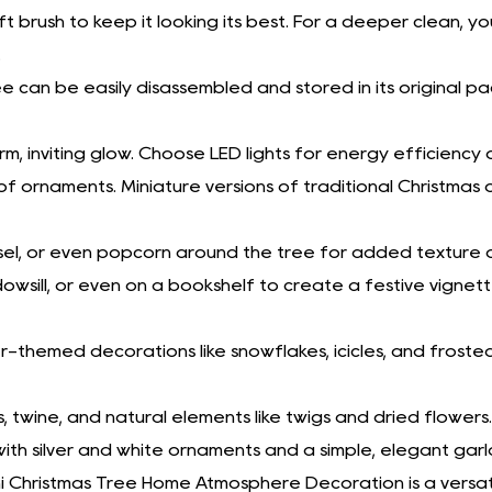
ft brush to keep it looking its best. For a deeper clean, 
.
ee can be easily disassembled and stored in its original p
arm, inviting glow. Choose LED lights for energy efficiency a
of ornaments. Miniature versions of traditional Christma
tinsel, or even popcorn around the tree for added texture 
owsill, or even on a bookshelf to create a festive vignett
ter-themed decorations like snowflakes, icicles, and fros
s, twine, and natural elements like twigs and dried flowers.
ith silver and white ornaments and a simple, elegant garl
ni Christmas Tree Home Atmosphere Decoration is a versat