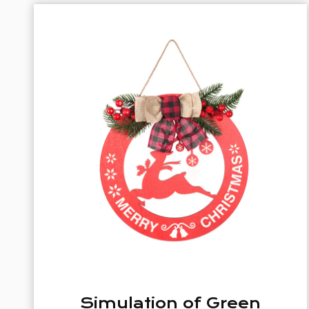
een
Christmas Woode