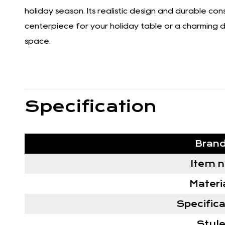
holiday season. Its realistic design and durable co
centerpiece for your holiday table or a charming dec
space.
Specification
Bran
Item 
Materi
Specifica
Styl