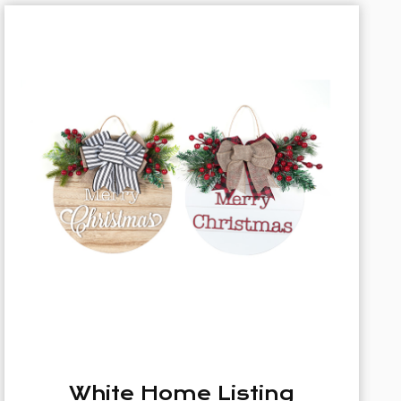
35cm Christmas Wreath