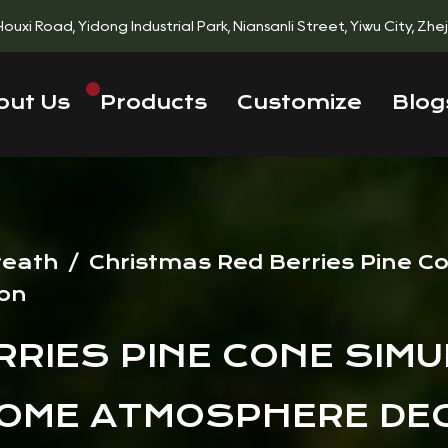
 Houxi Road, Yidong Industrial Park, Niansanli Street, Yiwu City, Zh
out Us
Products
Customize
Blog
reath
/
Christmas Red Berries Pine C
on
RIES PINE CONE SIMU
HOME ATMOSPHERE DE