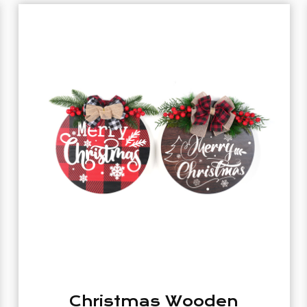
n
White Home Listing