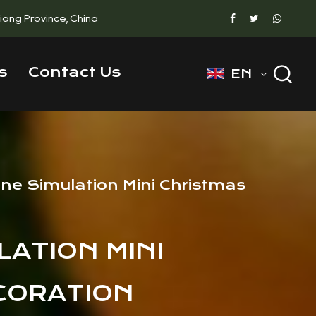
ejiang Province, China
s
Contact Us
EN
one Simulation Mini Christmas
LATION MINI
CORATION