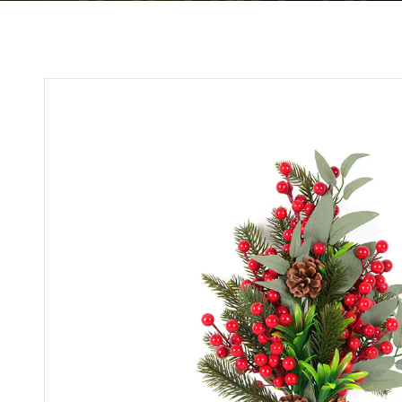
WHOLESALE