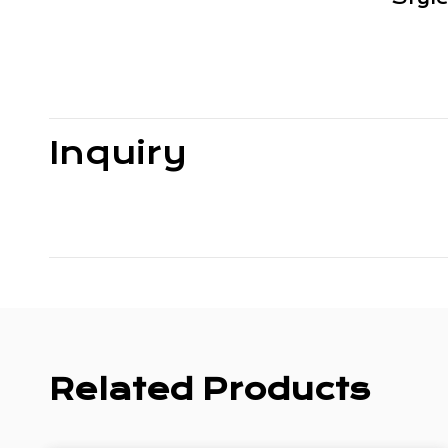
Inquiry
Related Products