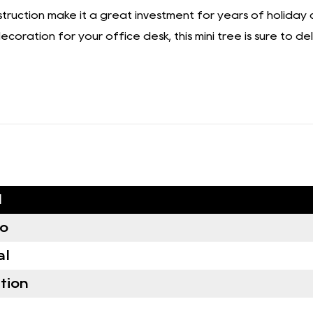
nstruction make it a great investment for years of holiday
oration for your office desk, this mini tree is sure to deli
d
no
al
tion
e