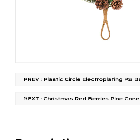
PREV：Plastic Circle Electroplating PS 
NEXT：Christmas Red Berries Pine Cones 