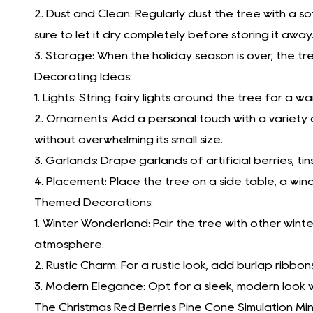
2. Dust and Clean: Regularly dust the tree with a so
sure to let it dry completely before storing it away
3. Storage: When the holiday season is over, the tr
Decorating Ideas:
1. Lights: String fairy lights around the tree for a w
2. Ornaments: Add a personal touch with a variety 
without overwhelming its small size.
3. Garlands: Drape garlands of artificial berries, 
4. Placement: Place the tree on a side table, a wind
Themed Decorations:
1. Winter Wonderland: Pair the tree with other win
atmosphere.
2. Rustic Charm: For a rustic look, add burlap ribbon
3. Modern Elegance: Opt for a sleek, modern look w
The Christmas Red Berries Pine Cone Simulation Mi