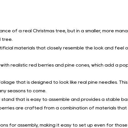
ance of a real Christmas tree, but in a smaller, more mana
 tree.
ficial materials that closely resemble the look and feel of a
with realistic red berries and pine cones, which add a po
l foliage that is designed to look like real pine needles. Th
 many seasons to come.
 stand that is easy to assemble and provides a stable bas
berries are crafted from a combination of materials that a
tions for assembly, making it easy to set up even for those