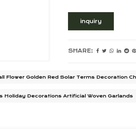
inquiry
SHARE:
Ball Flower Golden Red Solar Terms Decoration C
Holiday Decorations Artificial Woven Garlands