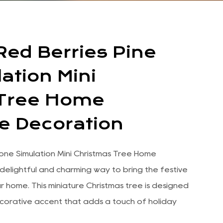
Red Berries Pine
ation Mini
 Tree Home
e Decoration
Cone Simulation Mini Christmas Tree Home
delightful and charming way to bring the festive
our home. This miniature Christmas tree is designed
corative accent that adds a touch of holiday