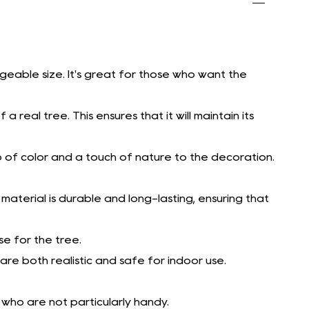
geable size. It's great for those who want the
 real tree. This ensures that it will maintain its
p of color and a touch of nature to the decoration.
is material is durable and long-lasting, ensuring that
e for the tree.
re both realistic and safe for indoor use.
 who are not particularly handy.