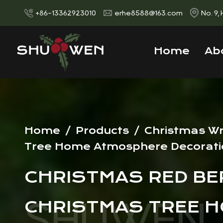
+86-13362923010
erhe8588@163.com
No. 9,
Home
Ab
Home
/
Products
/
Christmas W
Tree Home Atmosphere Decorati
CHRISTMAS RED BER
CHRISTMAS TREE 